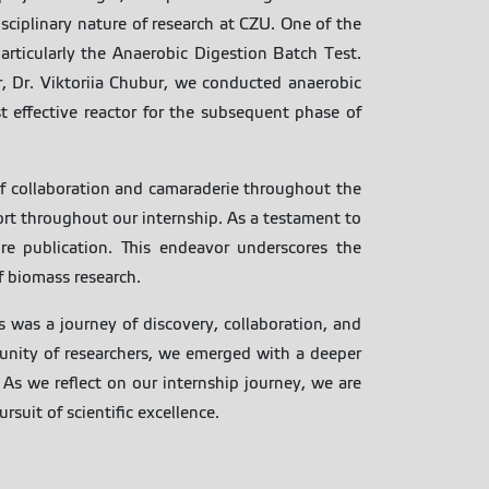
isciplinary nature of research at CZU. One of the
articularly the Anaerobic Digestion Batch Test.
, Dr. Viktoriia Chubur, we conducted anaerobic
 effective reactor for the subsequent phase of
f collaboration and camaraderie throughout the
rt throughout our internship. As a testament to
re publication. This endeavor underscores the
f biomass research.
s was a journey of discovery, collaboration, and
unity of researchers, we emerged with a deeper
 As we reflect on our internship journey, we are
suit of scientific excellence.