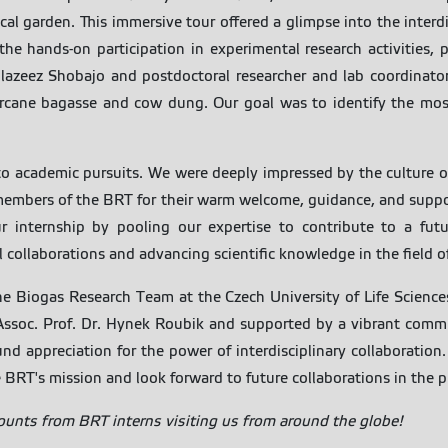
ical garden. This immersive tour offered a glimpse into the interd
he hands-on participation in experimental research activities, p
azeez Shobajo and postdoctoral researcher and lab coordinator
rcane bagasse and cow dung. Our goal was to identify the most
to academic pursuits. We were deeply impressed by the culture o
l members of the BRT for their warm welcome, guidance, and suppo
r internship by pooling our expertise to contribute to a futu
ollaborations and advancing scientific knowledge in the field o
he Biogas Research Team at the Czech University of Life Science
 Assoc. Prof. Dr. Hynek Roubik and supported by a vibrant comm
 appreciation for the power of interdisciplinary collaboration.
 BRT's mission and look forward to future collaborations in the pur
counts from BRT interns visiting us from around the globe!