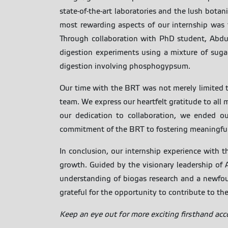
state-of-the-art laboratories and the lush botan
most rewarding aspects of our internship was t
Through collaboration with PhD student, Abdul
digestion experiments using a mixture of suga
digestion involving phosphogypsum.
Our time with the BRT was not merely limited 
team. We express our heartfelt gratitude to al
our dedication to collaboration, we ended ou
commitment of the BRT to fostering meaningful c
In conclusion, our internship experience with t
growth. Guided by the visionary leadership of
understanding of biogas research and a newfound
grateful for the opportunity to contribute to the
Keep an eye out for more exciting firsthand ac