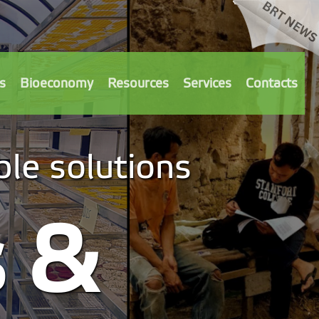
s
Bioeconomy
Resources
Services
Contacts
le solutions
s &