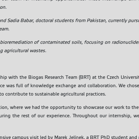
ion.
and Sadia Babar, doctoral students from Pakistan, currently pur
team.
bioremediation of contaminated soils, focusing on radionuclides
g agricultural wastes.
hip with the Biogas Research Team (BRT) at the Czech Universit
ence was full of knowledge exchange and collaboration. We cho
o contribute to sustainable agricultural practices.
tion, where we had the opportunity to showcase our work to the 
ring the rest of our experience. Throughout our internship, 
nsive campus visit led by Marek Jelínek, a BRT PhD student and 