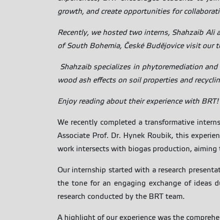
growth, and create opportunities for collaborat
Recently, we hosted two interns, Shahzaib Ali 
of South Bohemia, České Budějovice visit our 
Shahzaib specializes in phytoremediation and 
wood ash effects on soil properties and recyclin
Enjoy reading about their experience with BRT!
We recently completed a transformative interns
Associate Prof. Dr. Hynek Roubik, this experi
work intersects with biogas production, aiming t
Our internship started with a research presenta
the tone for an engaging exchange of ideas du
research conducted by the BRT team.
A highlight of our experience was the comprehe