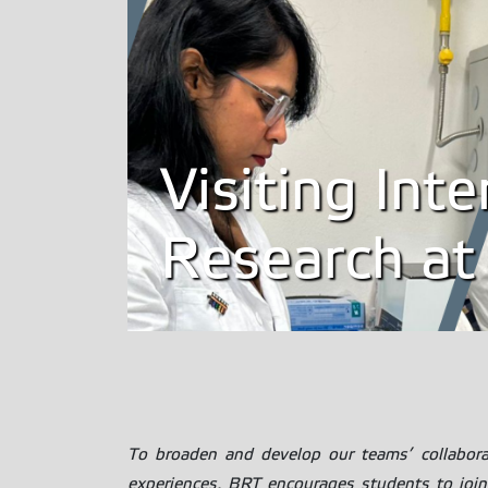
Visiting Int
Research at
To broaden and develop our teams’ collaborati
experiences, BRT encourages students to join 