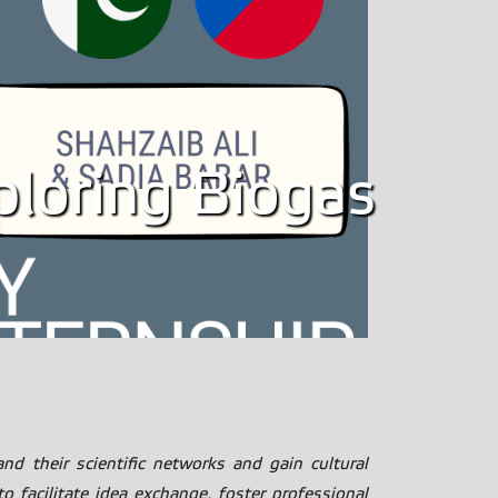
xploring Biogas
nd their scientific networks and gain cultural
 facilitate idea exchange, foster professional