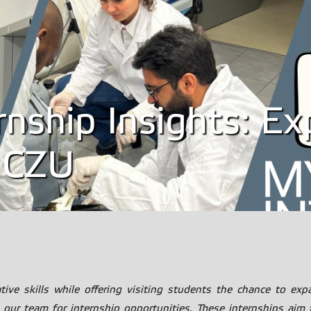
ernship Insights: E
 CZU
ve skills while offering visiting students the chance to expa
our team for internship opportunities. These internships aim to