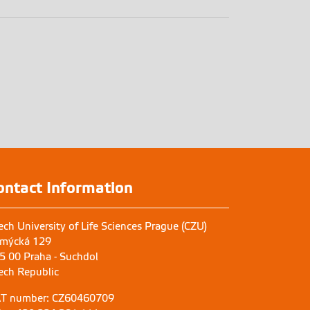
ontact Information
ech University of Life Sciences Prague (CZU)
mýcká 129
5 00 Praha - Suchdol
ech Republic
T number: CZ60460709