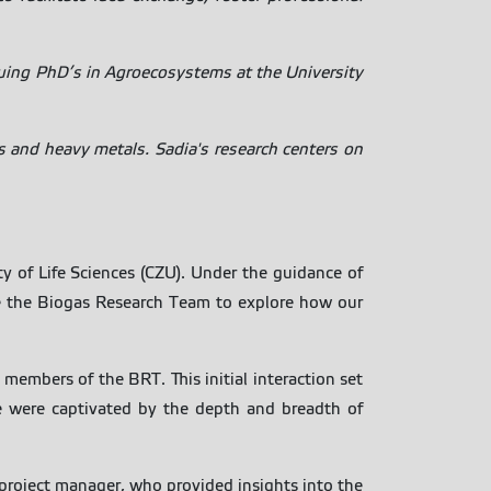
suing PhD’s in Agroecosystems at the University
 and heavy metals. Sadia's research centers on
y of Life Sciences (CZU). Under the guidance of
se the Biogas Research Team to explore how our
members of the BRT. This initial interaction set
we were captivated by the depth and breadth of
project manager, who provided insights into the