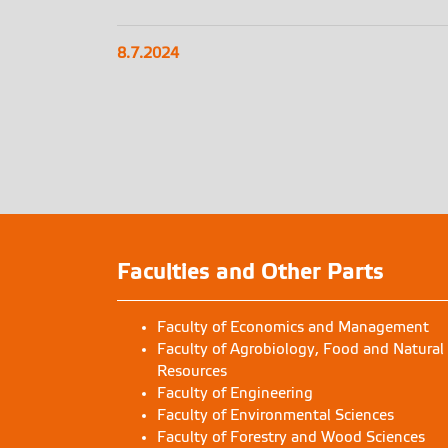
8.7.2024
Faculties and Other Parts
Faculty of Economics and Management
Faculty of Agrobiology, Food and Natural
Resources
Faculty of Engineering
Faculty of Environmental Sciences
Faculty of Forestry and Wood Sciences