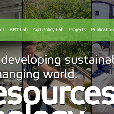
or
BRT-Lab
Agri Policy Lab
Projects
Publication
developing sustainab
changing world.
esource