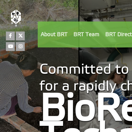
Facebook
Twitter
About BRT
BRT Team
BRT Direct
Youtube
Instagram
Committed to 
for a rapidly 
BioR