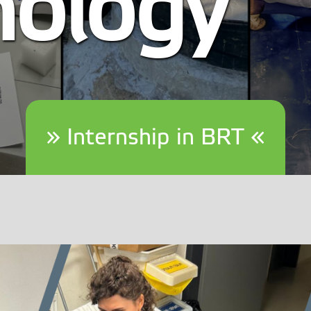
nology
» Internship in BRT «