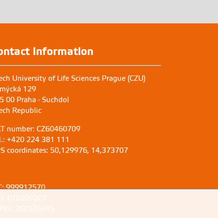
ontact Information
ech University of Life Sciences Prague (CZU)
mýcká 129
5 00 Praha - Suchdol
ech Republic
T number: CZ60460709
l.: +420 224 381 111
S coordinates: 50,129976, 14,373707
C: 999912570
D: E10209207
NS: 360576495