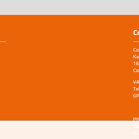
C
Cz
Ka
16
Cz
VA
Te
GP
PI
OI
DU