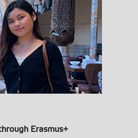
n through Erasmus+