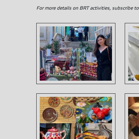
For more details on BRT activities, subscribe to