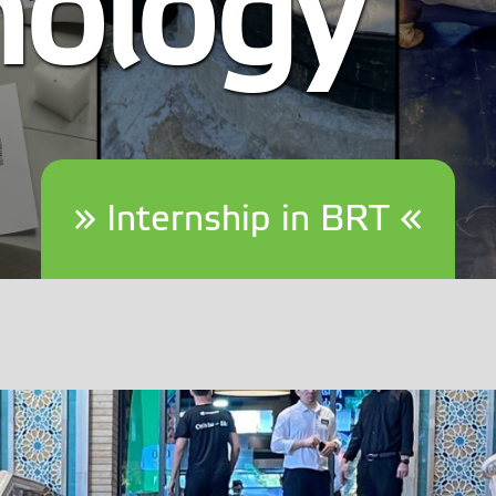
nology
» Internship in BRT «