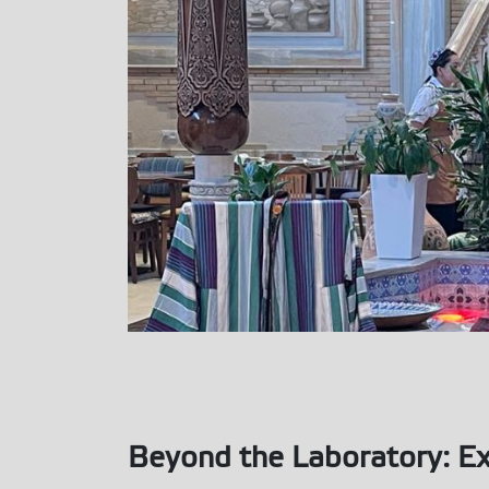
Beyond the Laboratory: Ex