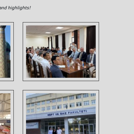
and highlights!