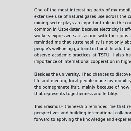
One of the most interesting parts of my mobili
extensive use of natural gases use across the 
mining sector plays an important role in the co
common in Uzbekistan because electricity is affo
workers expressed satisfaction with their jobs
reminded me that sustainability is not only ab
people's well-being go hand in hand. In addition
observe academic practices at TSTU. I also ha
importance of international cooperation in high
Besides the university, I had chances to discove
life and meeting local people made my mobility
the pomegranate fruit, mainly because of how hu
that represents togetherness and fertility.
This Erasmus+ traineeship reminded me that res
perspectives and building international collabo
forward to applying the knowledge and experienc