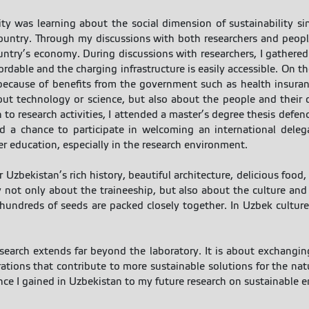
ty was learning about the social dimension of sustainability s
country. Through my discussions with both researchers and peopl
untry’s economy. During discussions with researchers, I gathered 
rdable and the charging infrastructure is easily accessible. On t
 because of benefits from the government such as health insuranc
out technology or science, but also about the people and their q
 to research activities, I attended a master’s degree thesis defe
d a chance to participate in welcoming an international delega
er education, especially in the research environment.
r Uzbekistan’s rich history, beautiful architecture, delicious food
 not only about the traineeship, but also about the culture an
ndreds of seeds are packed closely together. In Uzbek culture, 
earch extends far beyond the laboratory. It is about exchanging
rations that contribute to more sustainable solutions for the nat
e I gained in Uzbekistan to my future research on sustainable en