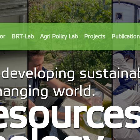
or
BRT-Lab
Agri Policy Lab
Projects
Publication
developing sustainab
changing world.
esource