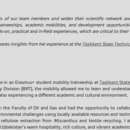
ls of our team members and widen their scientific network and
aineeships, academic mobilities, and development opportuniti
on, practical and in-field experiences, which are critical to their 
hares insights from her experience at the
Tashkent State Technica
te in an Erasmus+ student mobility traineeship at
Tashkent State
 Division (BRT), the mobility allowed me to learn and unders
also experiencing a different academic and cultural environment.
 in the Faculty of Oil and Gas and had the opportunity to colla
onmental challenges using locally available resources and technol
, cellulose extraction from
Miscanthus
and textile recycling. I 
 Uzbekistan’s warm hospitality, rich culture, and vibrant academ