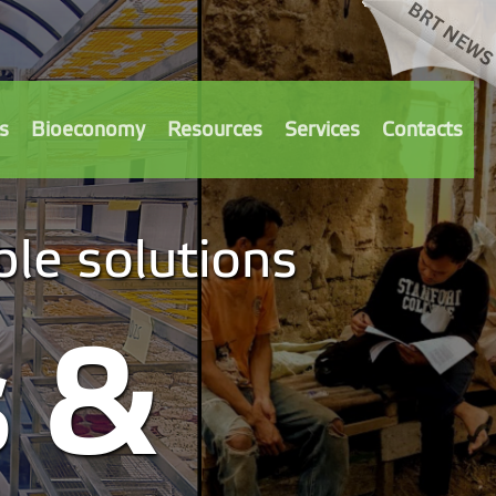
s
Bioeconomy
Resources
Services
Contacts
le solutions
s &