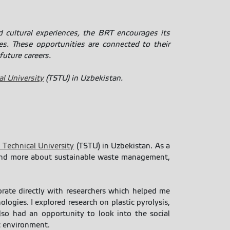
 cultural experiences, the BRT encourages its
es. These opportunities are connected to their
future careers.
l University
(TSTU) in Uzbekistan.
 Technical University
(TSTU) in Uzbekistan. As a
tand more about sustainable waste management,
borate directly with researchers which helped me
ogies. I explored research on plastic pyrolysis,
also had an opportunity to look into the social
ic environment.