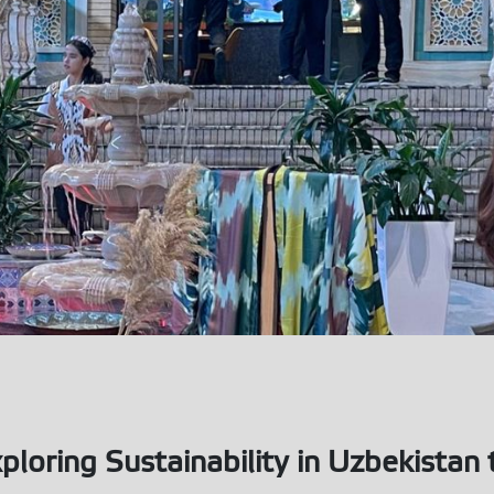
ploring Sustainability in Uzbekista