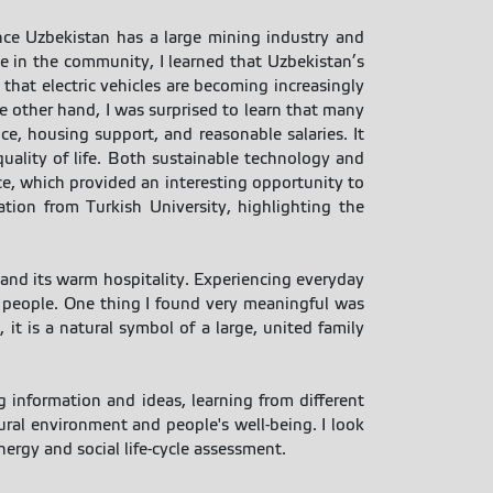
ince Uzbekistan has a large mining industry and
e in the community, I learned that Uzbekistan’s
that electric vehicles are becoming increasingly
he other hand, I was surprised to learn that many
e, housing support, and reasonable salaries. It
uality of life. Both sustainable technology and
nce, which provided an interesting opportunity to
tion from Turkish University, highlighting the
, and its warm hospitality. Experiencing everyday
d people. One thing I found very meaningful was
it is a natural symbol of a large, united family
 information and ideas, learning from different
ural environment and people's well-being. I look
ergy and social life-cycle assessment.