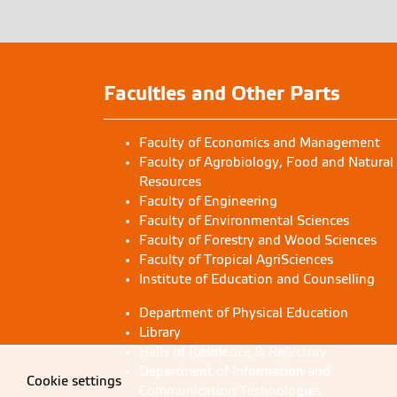
Faculties and Other Parts
Faculty of Economics and Management
Faculty of Agrobiology, Food and Natural
Resources
Faculty of Engineering
Faculty of Environmental Sciences
Faculty of Forestry and Wood Sciences
Faculty of Tropical AgriSciences
Institute of Education and Counselling
Department of Physical Education
Library
Halls of Residence & Refectory
Department of Information and
Cookie settings
Communication Technologies