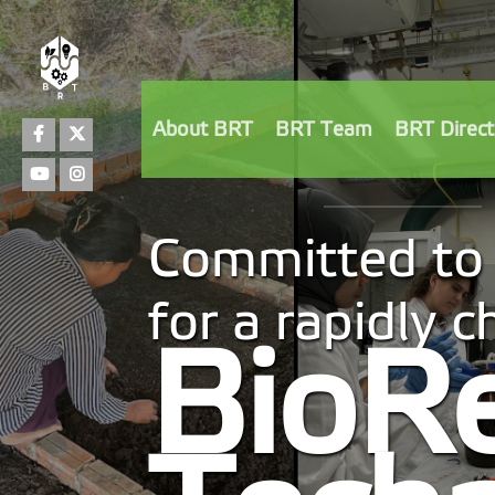
Facebook
Twitter
About BRT
BRT Team
BRT Direct
Youtube
Instagram
Committed to 
for a rapidly 
BioR