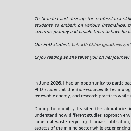
To broaden and develop the professional skil
students to embark on various internships, tr
scientific journey and enable them to have hands-
Our PhD student,
Chhorth Chhiengputheavy
, s
Enjoy reading as she takes you on her journey!
In June 2026, I had an opportunity to participa
PhD student at the BioResources & Technology
renewable energy, and research practices while 
During the mobility, I visited the laboratories
understand how different studies approach envir
industrial waste recycling, biomass utilisation
aspects of the mining sector while experiencing