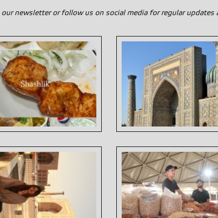
 our newsletter or follow us on social media for regular updates 