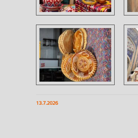
13.7.2026