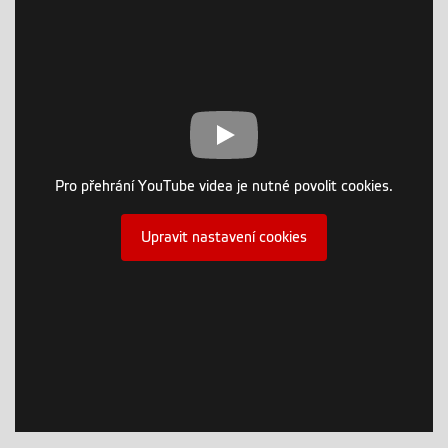
Pro přehrání YouTube videa je nutné povolit cookies.
Upravit nastavení cookies