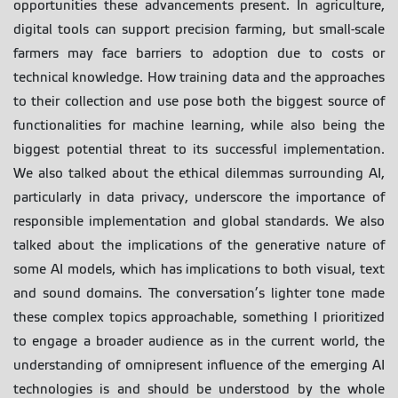
opportunities these advancements present. In agriculture,
digital tools can support precision farming, but small-scale
farmers may face barriers to adoption due to costs or
technical knowledge. How training data and the approaches
to their collection and use pose both the biggest source of
functionalities for machine learning, while also being the
biggest potential threat to its successful implementation.
We also talked about the ethical dilemmas surrounding AI,
particularly in data privacy, underscore the importance of
responsible implementation and global standards. We also
talked about the implications of the generative nature of
some AI models, which has implications to both visual, text
and sound domains. The conversation’s lighter tone made
these complex topics approachable, something I prioritized
to engage a broader audience as in the current world, the
understanding of omnipresent influence of the emerging AI
technologies is and should be understood by the whole