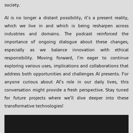
society.
AI is no longer a distant possibility, it’s a present reality,
which we live in and which is being resharpen across
industries and domains. The podcast reinforced the
importance of ongoing dialogue about these changes,
especially as we balance innovation with ethical
responsibility. Moving forward, I’m eager to continue
exploring various uses, implications and collaborations that
address both opportunities and challenges AI presents. For
anyone curious about AI’s role in our daily lives, this
conversation might provide a fresh perspective. Stay tuned
for future projects where we’ll dive deeper into these
transformative technologies!