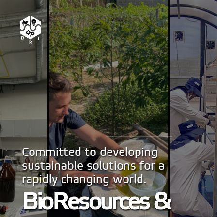
Committed to developing
sustainable solutions for a
rapidly changing world.
BioResources &