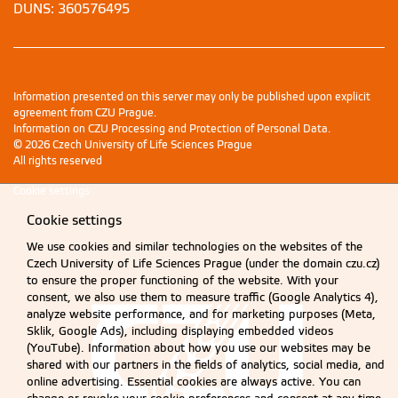
DUNS: 360576495
Information presented on this server may only be published upon explicit
agreement from CZU Prague.
Information on CZU Processing and Protection of Personal Data
.
© 2026 Czech University of Life Sciences Prague
All rights reserved
Cookie settings
Cookie settings
We use cookies and similar technologies on the websites of the
Czech University of Life Sciences Prague (under the domain czu.cz)
to ensure the proper functioning of the website. With your
consent, we also use them to measure traffic (Google Analytics 4),
analyze website performance, and for marketing purposes (Meta,
Sklik, Google Ads), including displaying embedded videos
(YouTube). Information about how you use our websites may be
shared with our partners in the fields of analytics, social media, and
online advertising. Essential cookies are always active. You can