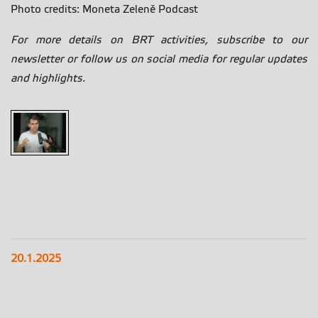
Photo credits: Moneta Zeleně Podcast
For more details on BRT activities, subscribe to our
newsletter or follow us on social media for regular updates
and highlights.
20.1.2025