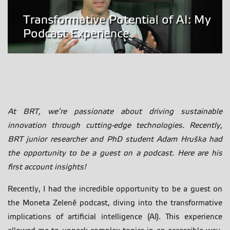
Transformative Potential of AI: My
Podcast Experience
At BRT, we’re passionate about driving sustainable
innovation through cutting-edge technologies. Recently,
BRT junior researcher and PhD student Adam Hruška had
the opportunity to be a guest on a podcast. Here are his
first account insights!
Recently, I had the incredible opportunity to be a guest on
the Moneta Zeleně podcast, diving into the transformative
implications of artificial intelligence (AI). This experience