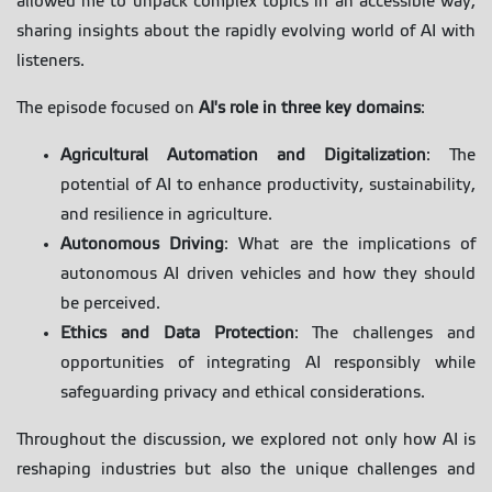
allowed me to unpack complex topics in an accessible way,
sharing insights about the rapidly evolving world of AI with
listeners.
The episode focused on
AI's role in three key domains
:
Agricultural Automation and Digitalization
: The
potential of AI to enhance productivity, sustainability,
and resilience in agriculture.
Autonomous Driving
: What are the implications of
autonomous AI driven vehicles and how they should
be perceived.
Ethics and Data Protection
: The challenges and
opportunities of integrating AI responsibly while
safeguarding privacy and ethical considerations.
Throughout the discussion, we explored not only how AI is
reshaping industries but also the unique challenges and