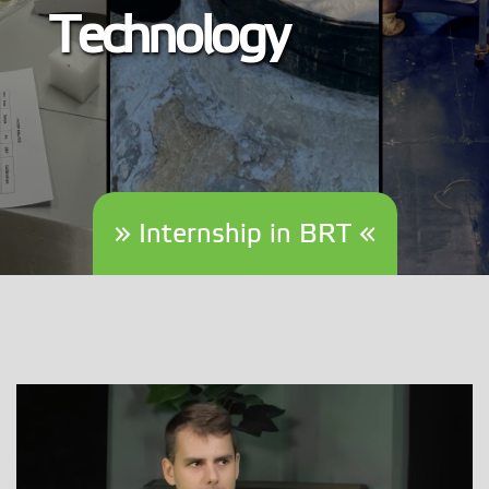
Technology
» Internship in BRT «