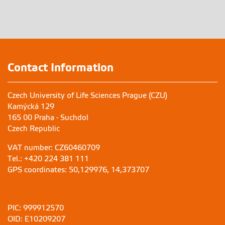
Contact Information
Czech University of Life Sciences Prague (CZU)
Kamýcká 129
165 00 Praha - Suchdol
Czech Republic
VAT number: CZ60460709
Tel.: +420 224 381 111
GPS coordinates: 50,129976, 14,373707
PIC: 999912570
OID: E10209207