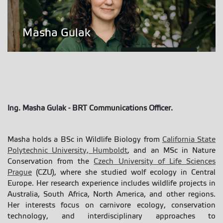
Masha Gulak
Ing. Masha Gulak
- BRT Communications Officer.
Masha holds a BSc in Wildlife Biology from
California State
Polytechnic University, Humboldt
, and an MSc in Nature
Conservation from the
Czech University of Life Sciences
Prague
(CZU), where she studied wolf ecology in Central
Europe. Her research experience includes wildlife projects in
Australia, South Africa, North America, and other regions.
Her interests focus on carnivore ecology, conservation
technology, and interdisciplinary approaches to