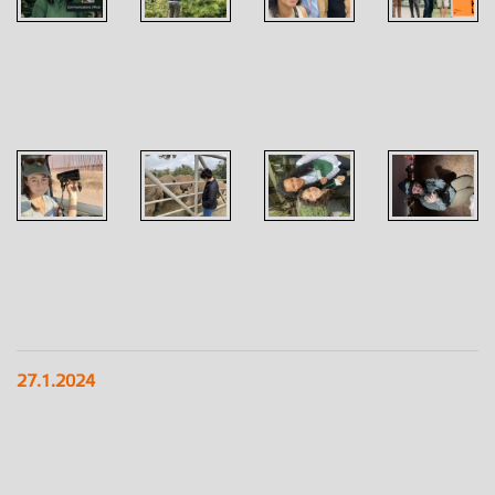
27.1.2024