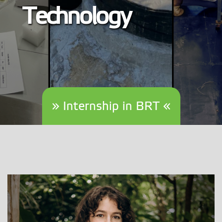
Technology
» Internship in BRT «