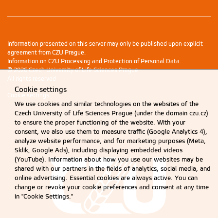
Information presented on this server may only be published upon explicit
agreement from CZU Prague.
Information on CZU Processing and Protection of Personal Data
.
© 2026 Czech University of Life Sciences Prague
All rights reserved
Cookie settings
Cookie settings
We use cookies and similar technologies on the websites of the
Czech University of Life Sciences Prague (under the domain czu.cz)
to ensure the proper functioning of the website. With your
consent, we also use them to measure traffic (Google Analytics 4),
analyze website performance, and for marketing purposes (Meta,
Sklik, Google Ads), including displaying embedded videos
(YouTube). Information about how you use our websites may be
shared with our partners in the fields of analytics, social media, and
online advertising. Essential cookies are always active. You can
change or revoke your cookie preferences and consent at any time
in "Cookie Settings."