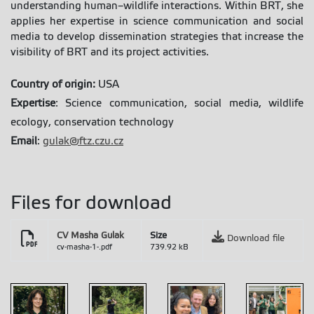
understanding human–wildlife interactions. Within BRT, she
applies her expertise in science communication and social
media to develop dissemination strategies that increase the
visibility of BRT and its project activities.
Country of origin:
USA
Expertise
: Science communication, social media, wildlife
ecology, conservation technology
Email
:
gulak@ftz.czu.cz
Files for download
CV Masha Gulak
Size
Download file
cv-masha-1-.pdf
739.92 kB