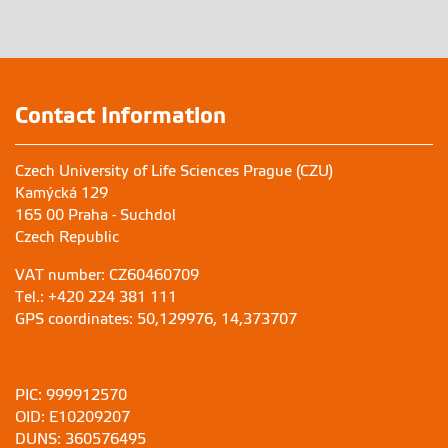
Contact Information
Czech University of Life Sciences Prague (CZU)
Kamýcká 129
165 00 Praha - Suchdol
Czech Republic
VAT number: CZ60460709
Tel.: +420 224 381 111
GPS coordinates: 50,129976, 14,373707
PIC: 999912570
OID: E10209207
DUNS: 360576495