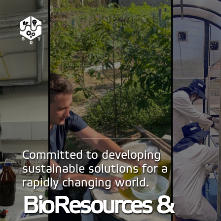
Committed to developing
sustainable solutions for a
rapidly changing world.
BioResources &