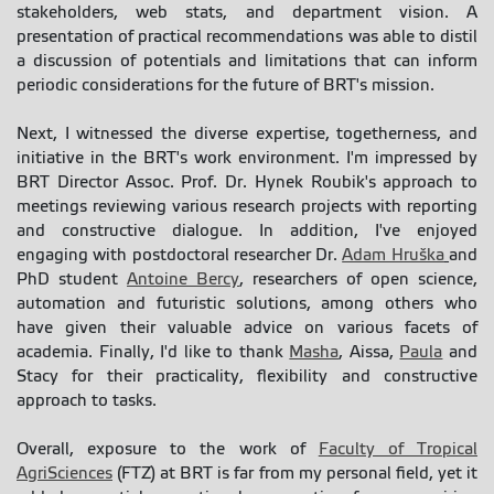
stakeholders, web stats, and department vision. A
presentation of practical recommendations was able to distil
a discussion of potentials and limitations that can inform
periodic considerations for the future of BRT's mission.
Next, I witnessed the diverse expertise, togetherness, and
initiative in the BRT's work environment. I'm impressed by
BRT Director Assoc. Prof. Dr. Hynek Roubik's approach to
meetings reviewing various research projects with reporting
and constructive dialogue. In addition, I've enjoyed
engaging with postdoctoral researcher Dr.
Adam Hruška
and
PhD student
Antoine Bercy
, researchers of open science,
automation and futuristic solutions, among others who
have given their valuable advice on various facets of
academia. Finally, I'd like to thank
Masha
, Aissa,
Paula
and
Stacy for their practicality, flexibility and constructive
approach to tasks.
Overall, exposure to the work of
Faculty of Tropical
AgriSciences
(FTZ) at BRT is far from my personal field, yet it