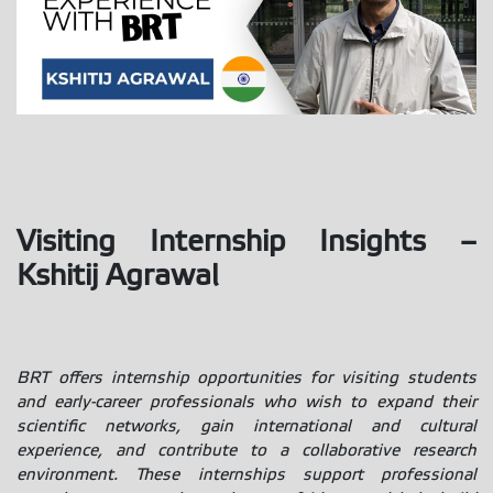
Visiting Internship Insights –
Kshitij Agrawal
BRT offers internship opportunities for visiting students
and early-career professionals who wish to expand their
scientific networks, gain international and cultural
experience, and contribute to a collaborative research
environment. These internships support professional