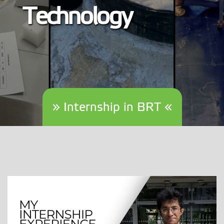
Technology
» Internship in BRT «