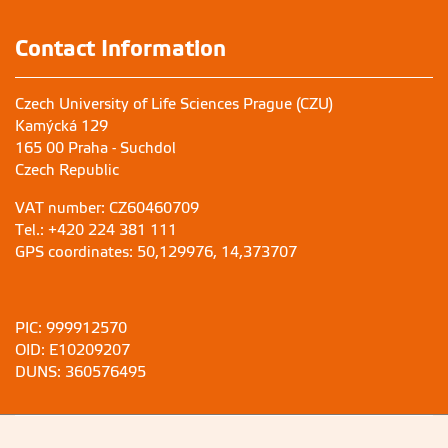
Contact Information
Czech University of Life Sciences Prague (CZU)
Kamýcká 129
165 00 Praha - Suchdol
Czech Republic
VAT number: CZ60460709
Tel.: +420 224 381 111
GPS coordinates: 50,129976, 14,373707
PIC: 999912570
OID: E10209207
DUNS: 360576495