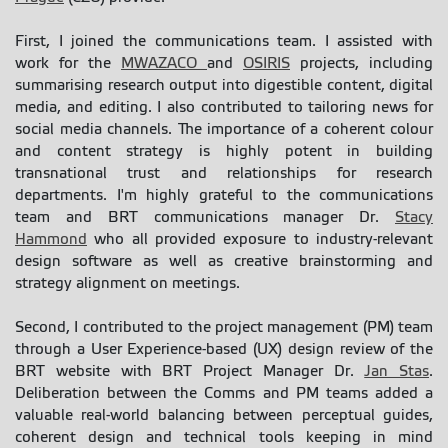
First, I joined the communications team. I assisted with
work for the
MWAZACO
and
OSIRIS
projects, including
summarising research output into digestible content, digital
media, and editing. I also contributed to tailoring news for
social media channels. The importance of a coherent colour
and content strategy is highly potent in building
transnational trust and relationships for research
departments. I'm highly grateful to the communications
team and BRT communications manager Dr.
Stacy
Hammond
who all provided exposure to industry-relevant
design software as well as creative brainstorming and
strategy alignment on meetings.
Second, I contributed to the project management (PM) team
through a User Experience-based (UX) design review of the
BRT website with BRT Project Manager Dr.
Jan Stas
.
Deliberation between the Comms and PM teams added a
valuable real-world balancing between perceptual guides,
coherent design and technical tools keeping in mind