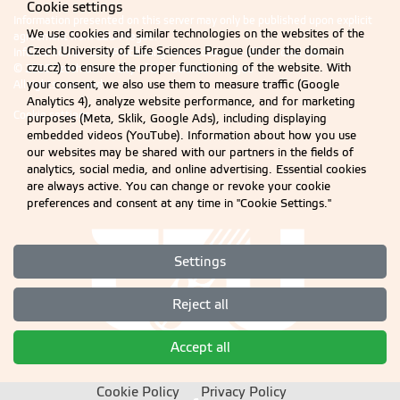
Cookie settings
Information presented on this server may only be published upon explicit
We use cookies and similar technologies on the websites of the
agreement from CZU Prague.
Czech University of Life Sciences Prague (under the domain
Information on CZU Processing and Protection of Personal Data
.
czu.cz) to ensure the proper functioning of the website. With
© 2026 Czech University of Life Sciences Prague
All rights reserved
your consent, we also use them to measure traffic (Google
Analytics 4), analyze website performance, and for marketing
Cookie settings
purposes (Meta, Sklik, Google Ads), including displaying
embedded videos (YouTube). Information about how you use
our websites may be shared with our partners in the fields of
analytics, social media, and online advertising. Essential cookies
are always active. You can change or revoke your cookie
preferences and consent at any time in "Cookie Settings."
Settings
Reject all
Accept all
Cookie Policy
Privacy Policy