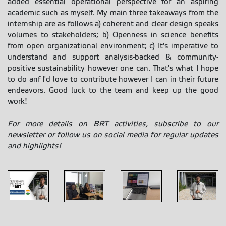
added essential operational perspective for an aspiring
academic such as myself. My main three takeaways from the
internship are as follows a) coherent and clear design speaks
volumes to stakeholders; b) Openness in science benefits
from open organizational environment; c) It's imperative to
understand and support analysis-backed & community-
positive sustainability however one can. That's what I hope
to do anf I'd love to contribute however I can in their future
endeavors. Good luck to the team and keep up the good
work!
For more details on BRT activities, subscribe to our
newsletter or follow us on social media for regular updates
and highlights!