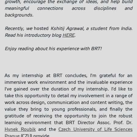
growth, encourage the exchange of ideas, and help build
meaningful connections across disciplines and
backgrounds.
Recently, we
hosted
Kshitij Agrawal, a student from India.
Read his introductory blog
HERE
.
Enjoy reading about his experience with BRT!
As my internship at BRT concludes, I'm grateful for an
immersive work environment and the invaluable experience
I've gained over the duration of my internship. I'd like to
take this opportunity to detail my involvement in a range of
work across design, communication and content writing, the
value they bring to young professionals, and finally the
gratitude of receiving the opportunity to join the robust
learning environment that BRT Director Assoc. Prof. Dr.
Hynek Roubik
and the
Czech University of Life Sciences
Prague
(CZU) provide.