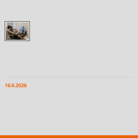
16.6.2026