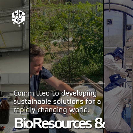
Committed to developing
sustainable solutions for a
rapidly changing world.
BioResources &