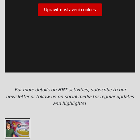
Upravit nastavení cookies
For more details on BRT activities, subscribe to our
newsletter or follow us on social media for regular updates
and highlights!