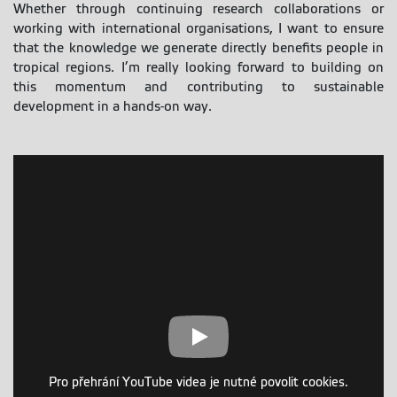
Whether through continuing research collaborations or
working with international organisations, I want to ensure
that the knowledge we generate directly benefits people in
tropical regions. I’m really looking forward to building on
this momentum and contributing to sustainable
development in a hands-on way.
Pro přehrání YouTube videa je nutné povolit cookies.