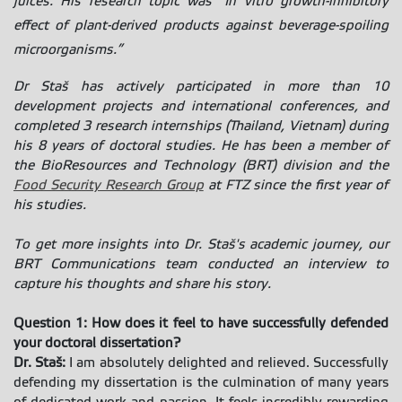
juices. His research topic was “In vitro growth-inhibitory
effect of plant-derived products against beverage-spoiling
microorganisms.”
Dr Staš has actively participated in more than 10
development projects and international conferences, and
completed 3 research internships (Thailand, Vietnam) during
his 8 years of doctoral studies. He has been a member of
the BioResources and Technology (BRT) division and the
Food Security Research Group
at FTZ since the first year of
his studies.
To get more insights into
Dr. Staš's academic journey
, our
BRT Communications team conducted an interview to
capture his thoughts and share his story.
Question 1: How does it feel to have successfully defended
your doctoral dissertation?
Dr. Staš:
I am absolutely delighted and relieved. Successfully
defending my dissertation is the culmination of many years