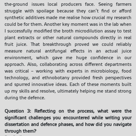
the-ground issues local producers face. Seeing farmers
struggle with spoilage because they can’t find or afford
synthetic additives made me realise how crucial my research
could be for them. Another key moment was in the lab when
I successfully modified the broth microdilution assay to test
plant extracts or other natural compounds directly in real
fruit juice. That breakthrough proved we could reliably
measure natural antifungal effects in an actual juice
environment, which gave me huge confidence in our
approach. Also, collaborating across different departments
was critical – working with experts in microbiology, food
technology, and ethnobotany provided fresh perspectives
and spurred innovative ideas. Each of these moments built
up my skills and resolve, ultimately helping me stand strong
during the defence.
Question 3: Reflecting on the process, what were the
significant challenges you encountered while writing your
dissertation and defence phases, and how did you navigate
through them?