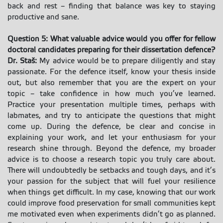
back and rest – finding that balance was key to staying
productive and sane.
Question 5: What valuable advice would you offer for fellow
doctoral candidates preparing for their dissertation defence?
Dr. Staš:
My advice would be to prepare diligently and stay
passionate. For the defence itself, know your thesis inside
out, but also remember that you are the expert on your
topic – take confidence in how much you’ve learned.
Practice your presentation multiple times, perhaps with
labmates, and try to anticipate the questions that might
come up. During the defence, be clear and concise in
explaining your work, and let your enthusiasm for your
research shine through. Beyond the defence, my broader
advice is to choose a research topic you truly care about.
There will undoubtedly be setbacks and tough days, and it’s
your passion for the subject that will fuel your resilience
when things get difficult. In my case, knowing that our work
could improve food preservation for small communities kept
me motivated even when experiments didn’t go as planned.