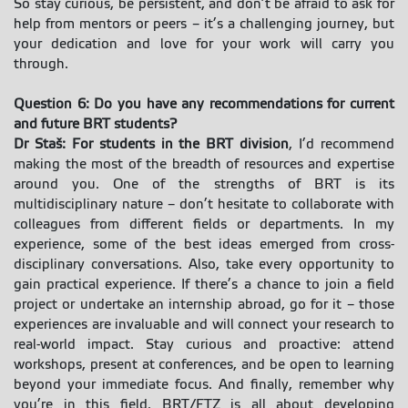
So stay curious, be persistent, and don’t be afraid to ask for
help from mentors or peers – it’s a challenging journey, but
your dedication and love for your work will carry you
through.
Question 6: Do you have any recommendations for current
and future BRT students?
Dr Staš: For students in the BRT division
, I’d recommend
making the most of the breadth of resources and expertise
around you. One of the strengths of BRT is its
multidisciplinary nature – don’t hesitate to collaborate with
colleagues from different fields or departments. In my
experience, some of the best ideas emerged from cross-
disciplinary conversations. Also, take every opportunity to
gain practical experience. If there’s a chance to join a field
project or undertake an internship abroad, go for it – those
experiences are invaluable and will connect your research to
real-world impact. Stay curious and proactive: attend
workshops, present at conferences, and be open to learning
beyond your immediate focus. And finally, remember why
you’re in this field. BRT/FTZ is all about developing