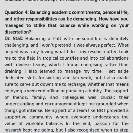
Question 4: Balancing academic commitments, personal life,
and other responsibilities can be demanding. How have you
managed to strike that balance while working on your
dissertation?
Dr. Staš:
Balancing a PhD with personal life is definitely
challenging, and I won’t pretend it was always perfect. What
helped was truly loving what I do – my research often took
me to the field in tropical countries and into collaborations
with diverse teams, which I found energising rather than
draining. I also learned to manage my time. I set aside
dedicated slots for writing and lab work, but I also made
sure to carve out downtime to recharge, whether that meant
enjoying a weekend offline or pursuing a hobby. The support
of friends, family, and colleagues was crucial; their
understanding and encouragement kept me grounded when
things got intense. Being part of a team like BRT provided a
supportive community where everyone understands the
value of work-life balance. In the end, passion for the
research kept me going, but I also recognised when to step