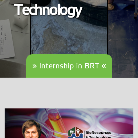
Technology
» Internship in BRT «