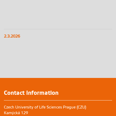
2.3.2026
Contact Information
Czech University of Life Sciences Prague (CZU)
Kamýcká 129