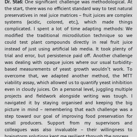
Dr. Staš:
One significant challenge was methodological. At
the start, there was no efficient standard way to test natural
preservatives in real juice matrices – fruit juices are complex
systems (acidic, colored, etc.), which made things
complicated. I spent a lot of time adapting methods: We
modified the traditional microdilution technique so we
could test plant compounds directly in real fruit juice
instead of just using artificial lab media. It took plenty of
trial and error, but persistence paid off. Another challenge
was dealing with opaque juices where our usual turbidity-
based measurements of yeast growth wouldn’t work. To
overcome that, we adapted another method, the MTT
viability assay, which allowed us to quantify yeast inhibition
even in cloudy juices. On a personal level, juggling multiple
projects and fieldwork alongside writing was tough. I
navigated it by staying organised and keeping the big
picture in mind – remembering that each challenge was a
step toward our goal of improving food preservation for
small producers. Support from my supervisors and
colleagues was also invaluable – their willingness to
brainstorm solutions kept me resilient through the process.