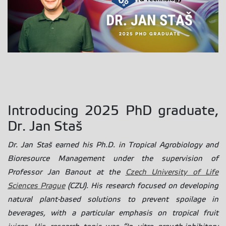
Introducing 2025 PhD graduate,
Dr. Jan Staš
Dr. Jan Staš earned his Ph.D. in Tropical Agrobiology and
Bioresource Management under the supervision of
Professor Jan Banout at the
Czech University of Life
Sciences Prague
(CZU). His research focused on developing
natural plant-based solutions to prevent spoilage in
beverages, with a particular emphasis on tropical fruit