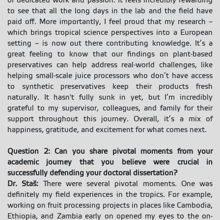
of dedicated work and passion. It feels incredibly rewarding
to see that all the long days in the lab and the field have
paid off. More importantly, I feel proud that my research –
which brings tropical science perspectives into a European
setting – is now out there contributing knowledge. It’s a
great feeling to know that our findings on plant-based
preservatives can help address real-world challenges, like
helping small-scale juice processors who don’t have access
to synthetic preservatives keep their products fresh
naturally. It hasn't fully sunk in yet, but I’m incredibly
grateful to my supervisor, colleagues, and family for their
support throughout this journey. Overall, it’s a mix of
happiness, gratitude, and excitement for what comes next.
Question 2: Can you share pivotal moments from your
academic journey that you believe were crucial in
successfully defending your doctoral dissertation?
Dr. Staš:
There were several pivotal moments. One was
definitely my field experiences in the tropics. For example,
working on fruit processing projects in places like Cambodia,
Ethiopia, and Zambia early on opened my eyes to the on-