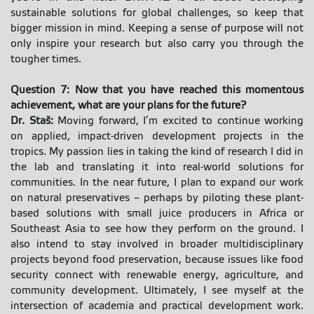
sustainable solutions for global challenges, so keep that
bigger mission in mind. Keeping a sense of purpose will not
only inspire your research but also carry you through the
tougher times.
Question 7: Now that you have reached this momentous
achievement, what are your plans for the future?
Dr. Staš:
Moving forward, I’m excited to continue working
on applied, impact-driven development projects in the
tropics. My passion lies in taking the kind of research I did in
the lab and translating it into real-world solutions for
communities. In the near future, I plan to expand our work
on natural preservatives – perhaps by piloting these plant-
based solutions with small juice producers in Africa or
Southeast Asia to see how they perform on the ground. I
also intend to stay involved in broader multidisciplinary
projects beyond food preservation, because issues like food
security connect with renewable energy, agriculture, and
community development. Ultimately, I see myself at the
intersection of academia and practical development work.