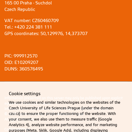
165 00 Praha - Suchdol
Czech Republic
VAT number: CZ60460709
Tel.: +420 224 381 111
GPS coordinates: 50,129976, 14,373707
PIC: 999912570
OID: E10209207
DUNS: 360576495
Information presented on this server may only be published upon explicit
agreement from CZU Prague.
Information on CZU Processing and Protection of Personal Data
.
© 2026 Czech University of Life Sciences Prague
All rights reserved
Cookie settings