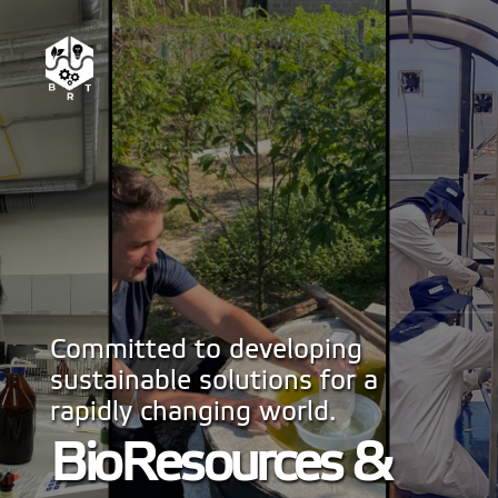
Committed to developing
sustainable solutions for a
rapidly changing world.
BioResources &